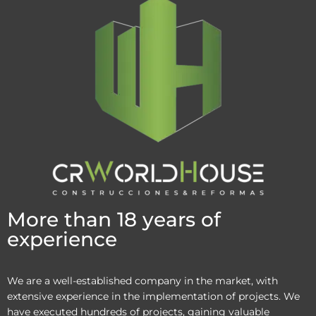
More than 18 years of
experience
We are a well-established company in the market, with
extensive experience in the implementation of projects. We
have executed hundreds of projects, gaining valuable