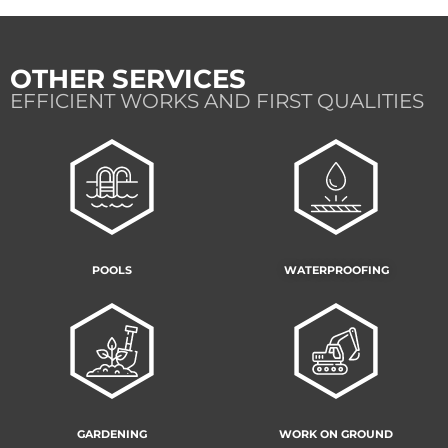
OTHER SERVICES
EFFICIENT WORKS AND FIRST QUALITIES
POOLS
WATERPROOFING
GARDENING
WORK ON GROUND