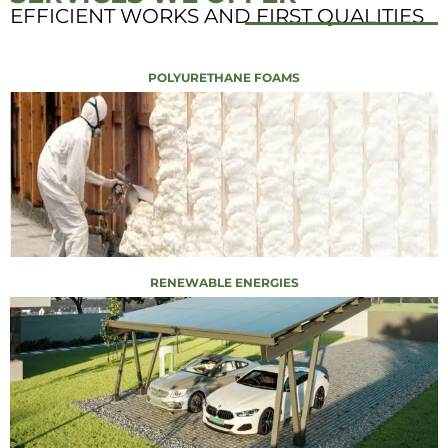
EFFICIENT WORKS AND FIRST QUALITIES
POLYURETHANE FOAMS
RENEWABLE ENERGIES