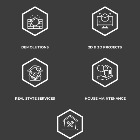
DEMOLUTIONS
2D & 3D PROJECTS
REAL STATE SERVICES
HOUSE MAINTENANCE