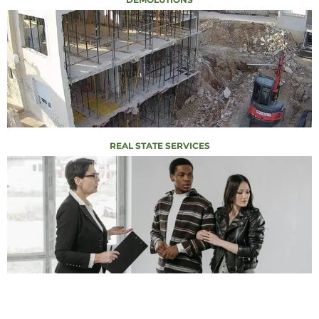
REAL STATE SERVICES