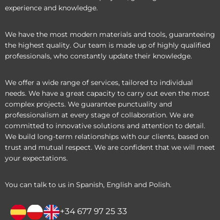
experience and knowledge.
We have the most modern materials and tools, guaranteeing
the highest quality. Our team is made up of highly qualified
professionals, who constantly update their knowledge.
We offer a wide range of services, tailored to individual
needs. We have a great capacity to carry out even the most
complex projects. We guarantee punctuality and
professionalism at every stage of collaboration. We are
committed to innovative solutions and attention to detail.
We build long-term relationships with our clients, based on
trust and mutual respect. We are confident that we will meet
your expectations.
You can talk to us in Spanish, English and Polish.
+34 677 97 25 33