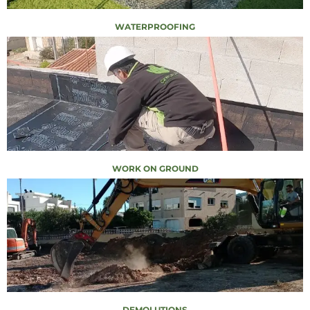
WATERPROOFING
WORK ON GROUND
DEMOLUTIONS