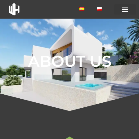
ABOUT US