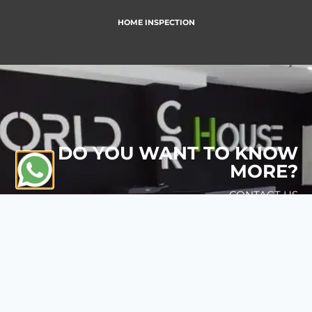
HOME INSPECTION
DO YOU WANT TO KNOW
MORE?
CONTACT US
CONTACT US