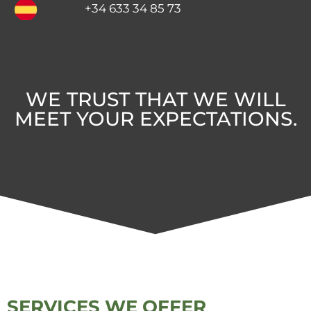
+34 633 34 85 73
WE TRUST THAT WE WILL
MEET YOUR EXPECTATIONS.
SERVICES WE OFFER