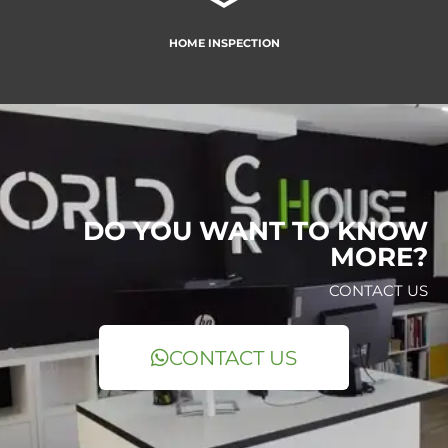
HOME INSPECTION
DO YOU WANT TO KNOW
MORE?
CONTACT US
CONTACT US