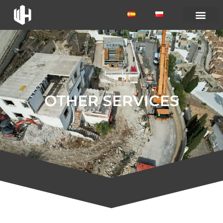
OTHER SERVICES