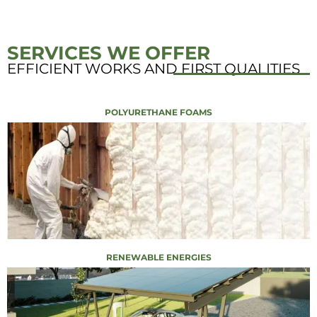
SERVICES WE OFFER
EFFICIENT WORKS AND FIRST QUALITIES
POLYURETHANE FOAMS
RENEWABLE ENERGIES