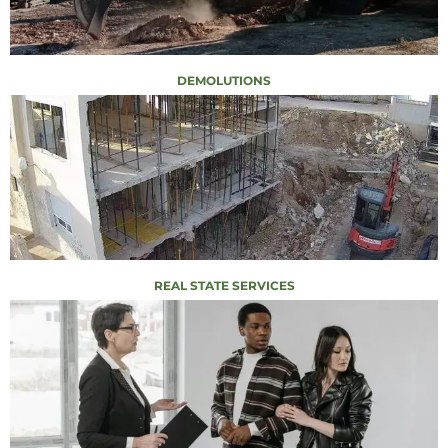
DEMOLUTIONS
REAL STATE SERVICES