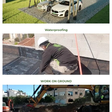
Waterproofing
WORK ON GROUND