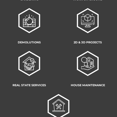
DEMOLUTIONS
2D & 3D PROJECTS
REAL STATE SERVICES
HOUSE MAINTENANCE