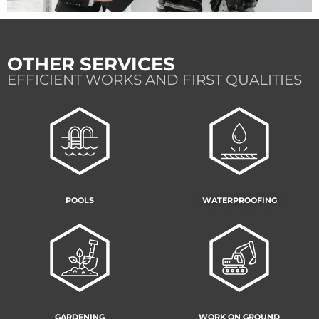
OTHER SERVICES
EFFICIENT WORKS AND FIRST QUALITIES
POOLS
WATERPROOFING
GARDENING
WORK ON GROUND