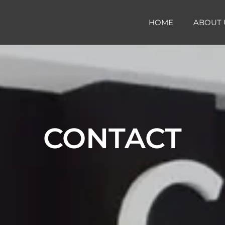
HOME
ABOUT 
CONTACT