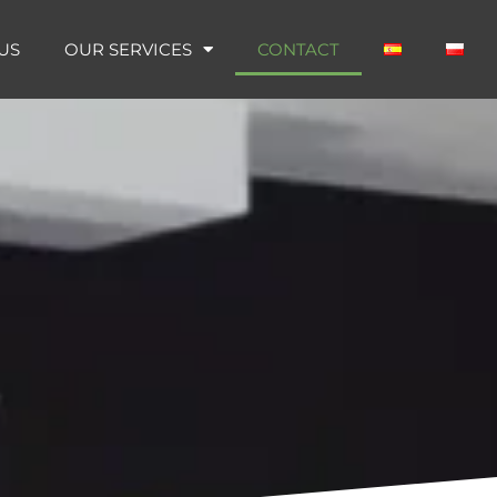
US
OUR SERVICES
CONTACT