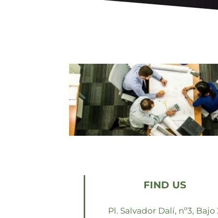
FIND US
Pl. Salvador Dalí, nº3, Bajo 