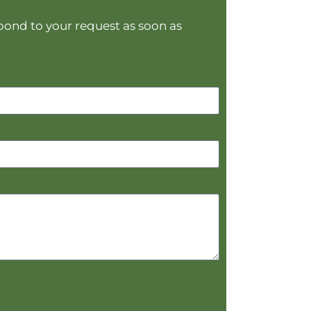
spond to your request as soon as