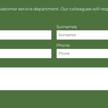
r customer service department. Our colleagues will re
Surnames
Phone