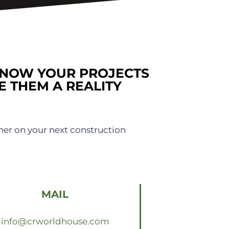
KNOW YOUR PROJECTS
E THEM A REALITY
her on your next construction
MAIL
info@crworldhouse.com