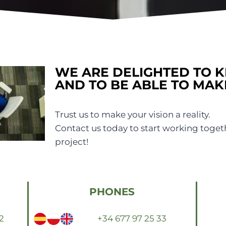
WE ARE DELIGHTED TO 
AND TO BE ABLE TO MAK
Trust us to make your vision a reality.
Contact us today to start working toget
project!
PHONES
2
+34 677 97 25 33