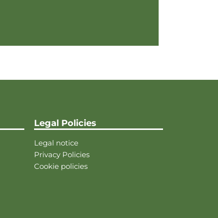
Legal Policies
Legal notice
Privacy Policies
Cookie policies