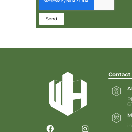
Send
Contact
A
Pl
03
M
i