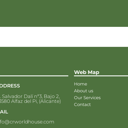
Web Map
Home
DDRESS
About us
. Salvador Dalí nª3, Bajo 2,
Our Services
580 Alfaz del Pi, (Alicante)
Contact
AIL
nfo@crworldhouse.com