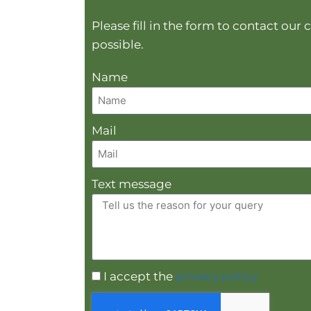
Please fill in the form to contact ou
possible.
Name
Mail
Text message
I accept the
privacy policy