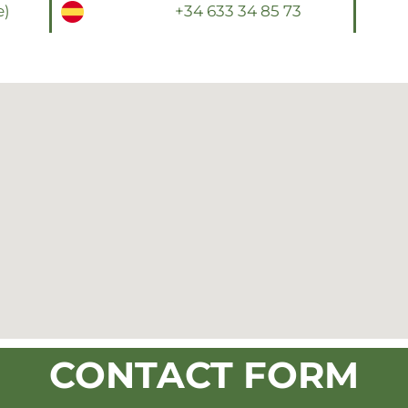
e)
+34 633 34 85 73
CONTACT FORM