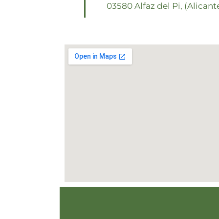
03580 Alfaz del Pi, (Alicant