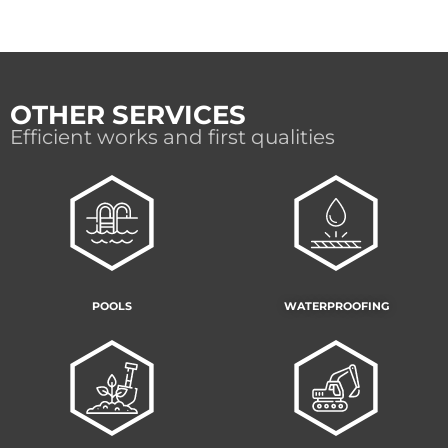
OTHER SERVICES
Efficient works and first qualities
POOLS
WATERPROOFING