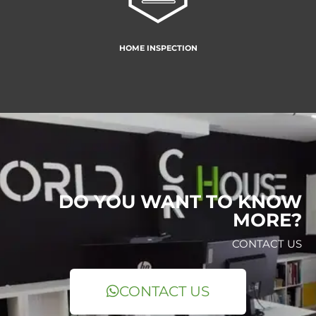
HOME INSPECTION
DO YOU WANT TO KNOW
MORE?
CONTACT US
CONTACT US