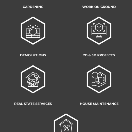
GARDENING
WORK ON GROUND
DEMOLUTIONS
2D & 3D PROJECTS
REAL STATE SERVICES
HOUSE MAINTENANCE