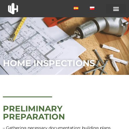
HOME INSPECTIONS
PRELIMINARY
PREPARATION
– Gathering necessary documentation: building plans,