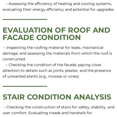
– Assessing the efficiency of heating and cooling systems,
evaluating their energy efficiency and potential for upgrades.
EVALUATION OF ROOF AND
FACADE CONDITION
– Inspecting the roofing material for leaks, mechanical
damage, and assessing the materials from which the roof is
constructed.
– Checking the condition of the facade, paying close
attention to details such as joints, plaster, and the presence
of unwanted plants (e.g., mosses or vines).
STAIR CONDITION ANALYSIS
– Checking the construction of stairs for safety, stability, and
user comfort. Evaluating treads and handrails for