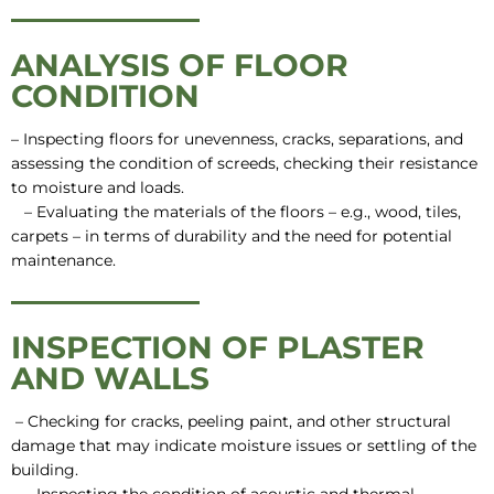
ANALYSIS OF FLOOR
CONDITION
– Inspecting floors for unevenness, cracks, separations, and
assessing the condition of screeds, checking their resistance
to moisture and loads.
– Evaluating the materials of the floors – e.g., wood, tiles,
carpets – in terms of durability and the need for potential
maintenance.
INSPECTION OF PLASTER
AND WALLS
– Checking for cracks, peeling paint, and other structural
damage that may indicate moisture issues or settling of the
building.