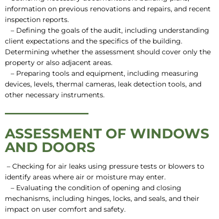
information on previous renovations and repairs, and recent
inspection reports.
– Defining the goals of the audit, including understanding
client expectations and the specifics of the building.
Determining whether the assessment should cover only the
property or also adjacent areas.
– Preparing tools and equipment, including measuring
devices, levels, thermal cameras, leak detection tools, and
other necessary instruments.
ASSESSMENT OF WINDOWS
AND DOORS
– Checking for air leaks using pressure tests or blowers to
identify areas where air or moisture may enter.
– Evaluating the condition of opening and closing
mechanisms, including hinges, locks, and seals, and their
impact on user comfort and safety.