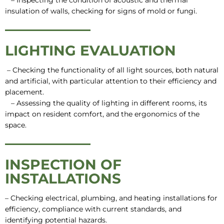
– Inspecting the condition of acoustic and thermal
insulation of walls, checking for signs of mold or fungi.
LIGHTING EVALUATION
– Checking the functionality of all light sources, both natural
and artificial, with particular attention to their efficiency and
placement.
– Assessing the quality of lighting in different rooms, its
impact on resident comfort, and the ergonomics of the
space.
INSPECTION OF
INSTALLATIONS
– Checking electrical, plumbing, and heating installations for
efficiency, compliance with current standards, and
identifying potential hazards.