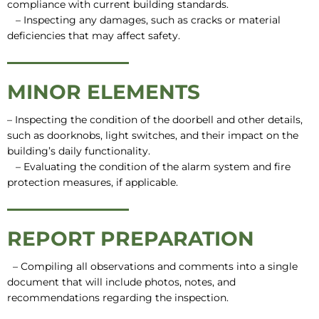
compliance with current building standards.
– Inspecting any damages, such as cracks or material
deficiencies that may affect safety.
MINOR ELEMENTS
– Inspecting the condition of the doorbell and other details,
such as doorknobs, light switches, and their impact on the
building’s daily functionality.
– Evaluating the condition of the alarm system and fire
protection measures, if applicable.
REPORT PREPARATION
– Compiling all observations and comments into a single
document that will include photos, notes, and
recommendations regarding the inspection.